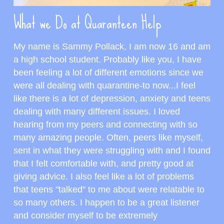
What we Do at Quaranteen Help
My name is Sammy Pollack, I am now 16 and am 
a high school student. Probably like you, I have 
been feeling a lot of different emotions since we 
were all dealing with quarantine-to now...I feel 
like there is a lot of depression, anxiety and teens 
dealing with many different issues. I loved 
hearing from my peers and connecting with so 
many amazing people. Often, peers like myself, 
sent in what they were struggling with and I found 
that I felt comfortable with, and pretty good at 
giving advice. I also feel like a lot of problems 
that teens "talked" to me about were relatable to 
so many others. I happen to be a great listener 
and consider myself to be extremely 