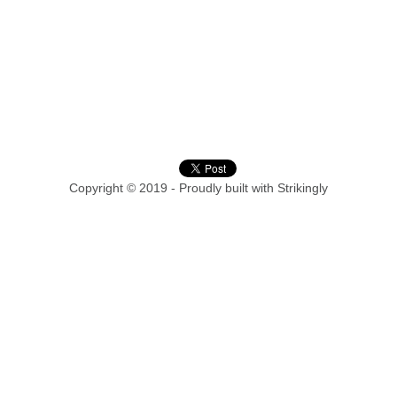
Copyright © 2019 - Proudly built with Strikingly
This website is built with Strikingly.
CREATE A SITE WITH