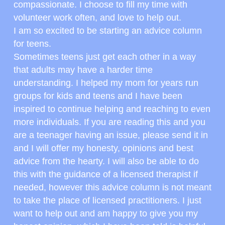
compassionate. I choose to fill my time with 
volunteer work often, and love to help out.
I am so excited to be starting an advice column 
for teens.
Sometimes teens just get each other in a way 
that adults may have a harder time 
understanding. I helped my mom for years run 
groups for kids and teens and I have been 
inspired to continue helping and reaching to even 
more individuals. If you are reading this and you 
are a teenager having an issue, please send it in 
and I will offer my honesty, opinions and best 
advice from the hearty. I will also be able to do 
this with the guidance of a licensed therapist if 
needed, however this advice column is not meant 
to take the place of licensed practitioners. I just 
want to help out and am happy to give you my 