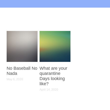
No Baseball No
What are your
Nada
quarantine
Days looking
May 6, 2020
like?
April 14, 2020