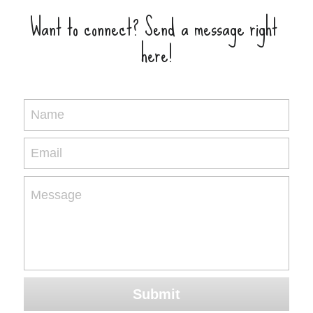
Want to connect? Send a message right 
here!
Name
Email
Message
Submit