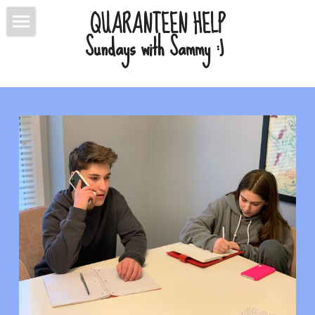
QUARANTEEN HELP
Sundays with Sammy :) 
ABOUT
BLOG
CONTACT
CONNECT
POWERED BY