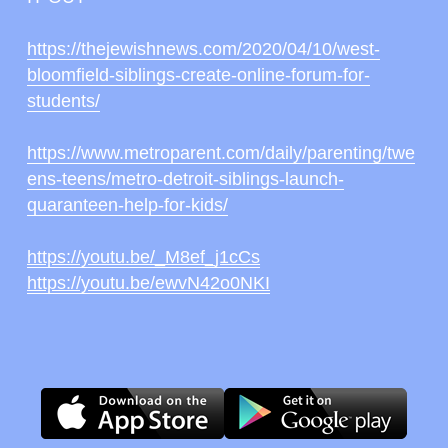
https://thejewishnews.com/2020/04/10/west-
bloomfield-siblings-create-online-forum-for-
students/
https://www.metroparent.com/daily/parenting/twe
ens-teens/metro-detroit-siblings-launch-
quaranteen-help-for-kids/
https://youtu.be/_M8ef_j1cCs
https://youtu.be/ewvN42o0NKI