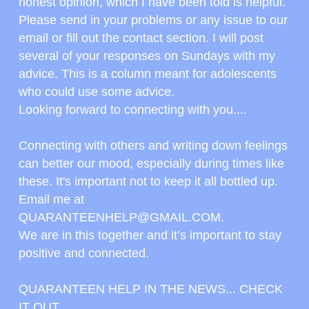
honest opinion, which I have been told is helpful.
Please send in your problems or any issue to our 
email or fill out the contact section. I will post 
several of your responses on Sundays with my 
advice. This is a column meant for adolescents 
who could use some advice.
Looking forward to connecting with you....
Connecting with others and writing down feelings 
can better our mood, especially during times like 
these. It's important not to keep it all bottled up.
Email me at 
QUARANTEENHELP@GMAIL.COM.
We are in this together and it’s important to stay 
positive and connected.
QUARANTEEN HELP IN THE NEWS... CHECK 
IT OUT