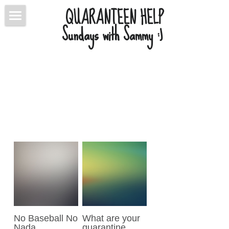
QUARANTEEN HELP
Sundays with Sammy :) 
ABOUT
BLOG
CONTACT
CONNECT
POWERED BY
No Baseball No
What are your
Nada
quarantine