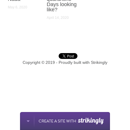
Days looking
May 6, 2020
like?
April 14, 2020
Copyright © 2019 - Proudly built with Strikingly
CREATE A SITE WITH